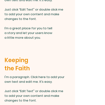
own text and edit me. It’s easy.
Just click “Edit Text” or double click me
to add your own content and make
changes to the font.
I’m a great place for you to tell
a story and let your users know
a little more about you.
Keeping
the Faith
I'm a paragraph. Click here to add your
own text and edit me. It’s easy.
Just click “Edit Text” or double click
me
to add your own content and make
changes to the font.