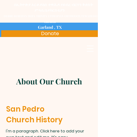
በ
ኢትዮጵያ ኦርቶዶክስ ተዋሕዶ የ
ደብረ ብርሃን ቅድስት
ሥላሴ ቤተክርስቲያን
DEBRE BEREHAN HOLY TRINITY ETHIOPIAN ORTHODOX TEWAHEDO
CHURCH
Garland , TX
Donate
About Our Church
San Pedro
Church History
I'm a paragraph. Click here to add your