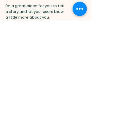
I’m a great place for you to tell
a story and let your users know
a little more about you.
Spiritual
Community
DBHT
I'm a paragraph. Click here to add your
EOTC
own text and edit me. It’s easy.
DBHT EOTC, 4406 Broadway Blvd, TX
Just click “Edit Text” or double click me
75043 |
office@eotcdbht.com
|
Tel:
469-688-4084
to add your own content and make
changes to the font.
Opening Hours: Mon - Fri: 6am-5pm,​​
Saturday: 5am-9am, ​Sunday: 3am-
I’m a great place for you to tell
12pm
a story and let your users know
a little more about you.
©2025 EOTC DBHT